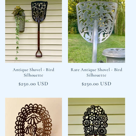
Antique Shovel - Bird
Rare Antique Shovel - Bird
Silhouette
Silhouette
Regular
$250.00 USD
Regular
$250.00 USD
price
price