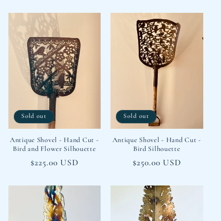
price
price
Sold out
Sold out
Antique Shovel - Hand Cut -
Antique Shovel - Hand Cut -
Bird and Flower Silhouette
Bird Silhouette
Regular
$225.00 USD
Regular
$250.00 USD
price
price