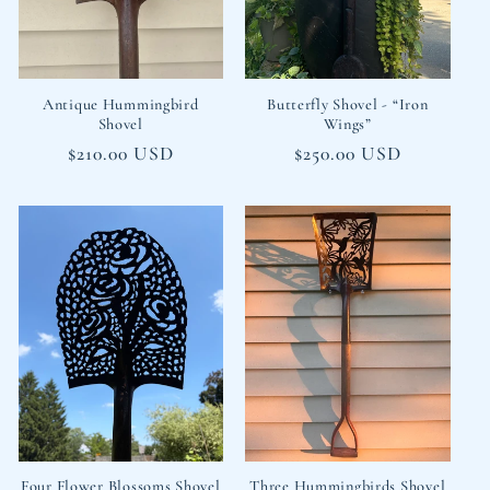
i
o
n
Antique Hummingbird
Butterfly Shovel - “Iron
Shovel
Wings”
:
Regular
$210.00 USD
Regular
$250.00 USD
price
price
Four Flower Blossoms Shovel
Three Hummingbirds Shovel