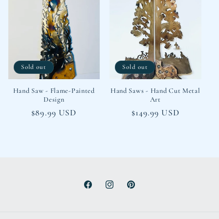
Sold out
Sold out
Hand Saw - Flame-Painted
Hand Saws - Hand Cut Metal
Design
Art
Regular
$89.99 USD
Regular
$149.99 USD
price
price
Facebook
Instagram
Pinterest