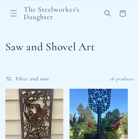
Skip to
The Steelworker's
content
Cart
Daughter
C
Saw and Shovel Art
o
l
Filter and sort
18 products
l
e
c
t