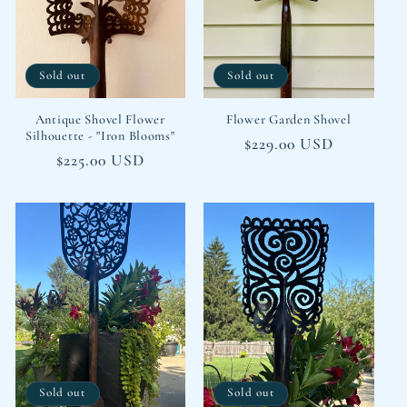
Sold out
Sold out
Antique Shovel Flower
Flower Garden Shovel
Silhouette - "Iron Blooms"
Regular
$229.00 USD
Regular
$225.00 USD
price
price
Sold out
Sold out