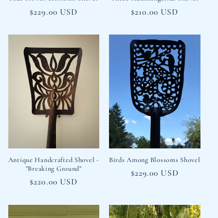
Regular
$229.00 USD
Regular
$210.00 USD
price
price
Antique Handcrafted Shovel -
Birds Among Blossoms Shovel
"Breaking Ground"
Regular
$229.00 USD
Regular
$220.00 USD
price
price