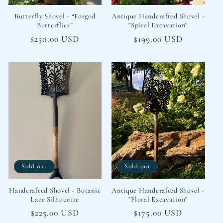
Butterfly Shovel - “Forged
Antique Handcrafted Shovel -
Butterflies”
"Spiral Excavation"
Regular
$250.00 USD
Regular
$199.00 USD
price
price
Sold out
Sold out
Handcrafted Shovel - Botanic
Antique Handcrafted Shovel -
Lace Silhouette
"Floral Excavation"
Regular
$225.00 USD
Regular
$175.00 USD