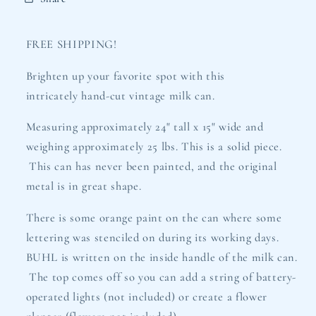
FREE SHIPPING!
Brighten up your favorite spot with this
intricately hand-cut vintage milk can.
Measuring approximately 24" tall x 15" wide and
weighing approximately 25 lbs. This is a solid piece.
This can has never been painted, and the original
metal is in great shape.
There is some orange paint on the can where some
lettering was stenciled on during its working days.
BUHL is written on the inside handle of the milk can.
The top comes off so you can add a string of battery-
operated lights (not included) or create a flower