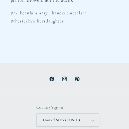
planter (flowers not included).
#milkcanluminary #handcutmetalart
#thesteelworkersdaughter
Facebook
Instagram
Pinterest
Country/region
United States | USD $