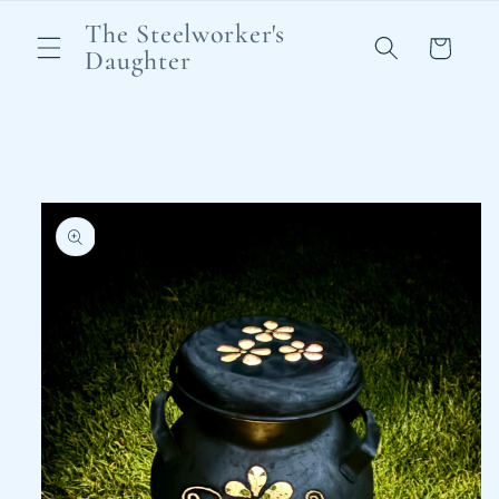
Skip to
The Steelworker's
content
Cart
Daughter
Skip to
product
information