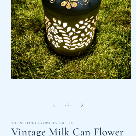
Open
media
1
in
modal
of
1
/
11
THE STEELWORKER'S DAUGHTER
Vintage Milk Can Flower