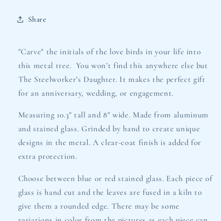
Share
"Carve" the initials of the love birds in your life into
this metal tree. You won’t find this anywhere else but
The Steelworker’s Daughter. It makes the perfect gift
for an anniversary, wedding, or engagement.
Measuring 10.3" tall and 8" wide. Made from aluminum
and stained glass. G
rinded by hand to create unique
designs in the metal. A clear-coat finish is added for
extra protection.
Choose between blue or red stained glass. Each piece of
glass is hand cut and the leaves are fused in a kiln to
give them a rounded edge. There may be some
variations in color from the pictures as each piece can