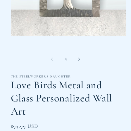
Open
media
1
in
modal
of
1
/
3
THE STEELWORKER'S DAUGHTER
Love Birds Metal and
Glass Personalized Wall
Art
Regular
$99.99 USD