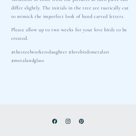
differ slightly. The initials in the tree are rustically cut
to mimick the imperfect look of hand carved letters.
Please allow up to two weeks for your love birds to be
created.
#thesteelworkersdaughter #lovebirdsmetalart
#metalandglass
Facebook
Instagram
Pinterest