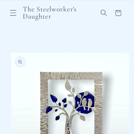
Skip to
The Steelworker's
content
Cart
Daughter
Skip to
product
information