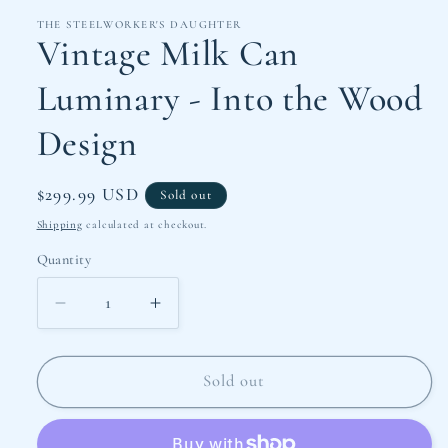
THE STEELWORKER'S DAUGHTER
Vintage Milk Can
Luminary - Into the Wood
Design
Regular
$299.99 USD
Sold out
price
Shipping
calculated at checkout.
Quantity
Decrease
Increase
quantity
quantity
for
for
Vintage
Vintage
Sold out
Milk
Milk
Can
Can