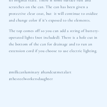
its original state. There is some surface rust and
scratches on the can. The can has been given a
protective clear coat, but it will continue to oxidize
and change color if it’s exposed to the elements.
The top comes off so you can add a string of battery-
operated lights (not included). There is a hole cut in
the bottom of the can for drainage and to run an
extension cord if you choose to use electric lighting.
#milkcanluminary #handcutmetalart
#thesteelworkersdaughter