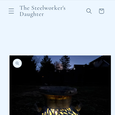
Skip to
The Steelworker's
content
Cart
Daughter
Skip to
product
information