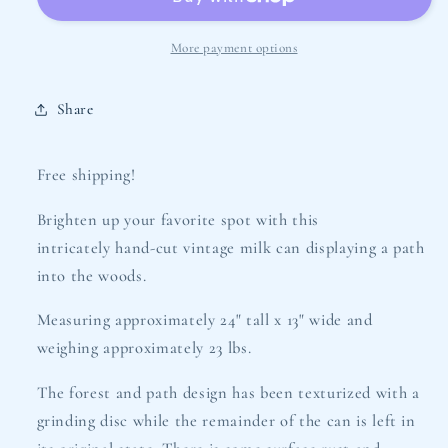
Luminary
Luminary
-
-
Into
Into
More payment options
the
the
Wood
Wood
Share
Design
Design
Free shipping!
Brighten up your favorite spot with this
intricately hand-cut vintage milk can displaying a path
into the woods.
Measuring approximately 24" tall x 13" wide and
weighing approximately 23 lbs.
The forest and path design has been texturized with a
grinding disc while the remainder of the can is left in